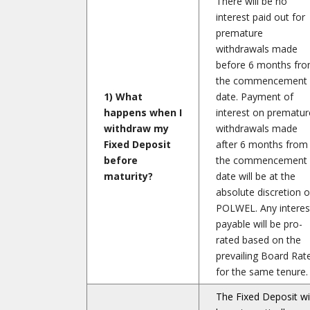
There will be no
interest paid out for
premature
withdrawals made
before 6 months fr
the commencement
1) What
date. Payment of
happens when I
interest on prematur
withdraw my
withdrawals made
Fixed Deposit
after 6 months from
before
the commencement
maturity?
date will be at the
absolute discretion o
POLWEL. Any interes
payable will be pro-
rated based on the
prevailing Board Rat
for the same tenure.
The Fixed Deposit wil