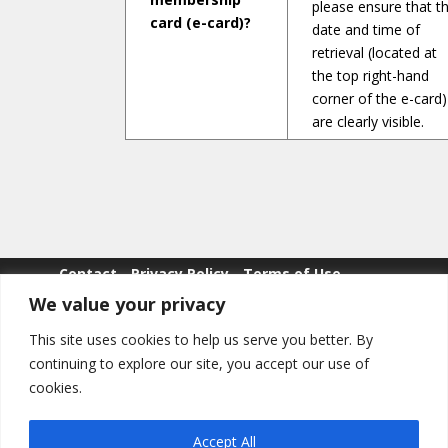
please ensure that t
card (e-card)?
date and time of
retrieval (located at
the top right-hand
corner of the e-card)
are clearly visible.
Contact
Privacy Policy
Terms of Use
We value your privacy
Whistle Blowing
This site uses cookies to help us serve you better. By
continuing to explore our site, you accept our use of
cookies.
Copyright © POLWEL All Rights Reserved.
Accept All