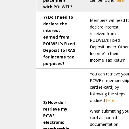
placement
can be found
here
.
with POLWEL?
7) Do I need to
Members will need t
declare the
declare interest
interest
received from
earned from
POLWEL’s Fixed
POLWEL’s Fixed
Deposit under ‘Other
Deposit to IRAS
Income’ in their
for income tax
Income Tax Return.
purposes?
You can retrieve you
PCWF e-membershi
card (e-card) by
following the steps
outlined
here
.
8) How do I
retrieve my
When submitting you
PCWF
card as part of
electronic
documentation,
membership