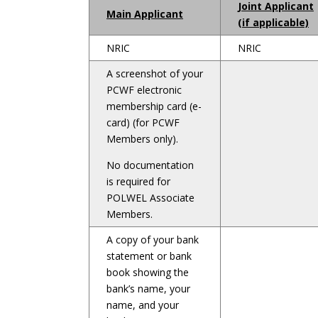
Joint Applicant
Main Applicant
(if applicable)
NRIC
NRIC
A screenshot of your
PCWF electronic
membership card (e-
card) (for PCWF
Members only).
No documentation
is required for
POLWEL Associate
Members.
A copy of your bank
statement or bank
book showing the
bank’s name, your
name, and your