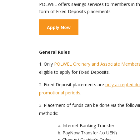
POLWEL offers savings services to members in t
form of Fixed Deposits placements.
Apply Now
General Rules
Only
POLWEL Ordinary and Associate Member
eligible to apply for Fixed Deposits.
Fixed Deposit placements are
only accepted du
promotional periods
.
Placement of funds can be done via the followi
methods:
a. Internet Banking Transfer
b. PayNow Transfer (to UEN)
c. Cheque/ Cashier’s Order