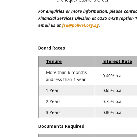
For enquiries or more information, please contac
Financial Services Division at 6235 6428 (option 1
email us at
fsd@polwel.org.sg
.
Board Rates
Tenure
Interest Rate
More than 6 months
0.40% p.a.
and less than 1 year
1 Year
0.65% p.a.
2 Years
0.75% p.a.
3 Years
0.80% p.a.
Documents Required