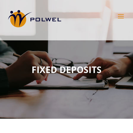
FIXED DEPOSITS