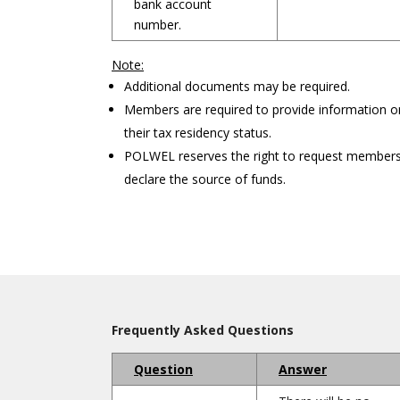
bank account
number.
Note:
Additional documents may be required.
Members are required to provide information o
their tax residency status.
POLWEL reserves the right to request members
declare the source of funds.
Frequently Asked Questions
Question
Answer