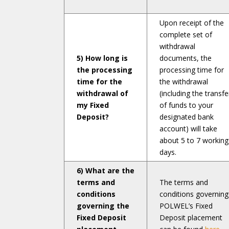
Upon receipt of the
complete set of
withdrawal
5) How long is
documents, the
the processing
processing time for
time for the
the withdrawal
withdrawal of
(including the transfe
my Fixed
of funds to your
Deposit?
designated bank
account) will take
about 5 to 7 working
days.
6) What are the
terms and
The terms and
conditions
conditions governing
governing the
POLWEL’s Fixed
Fixed Deposit
Deposit placement