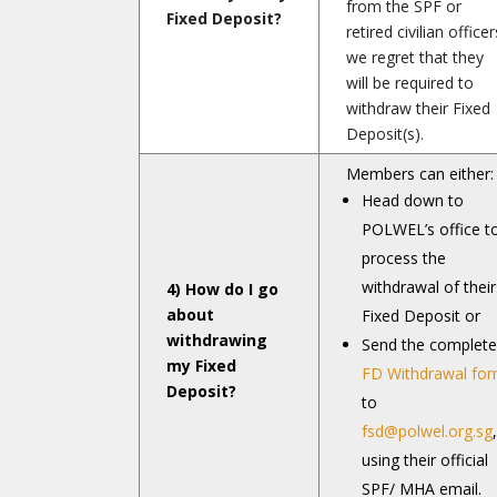
from the SPF or
Fixed Deposit?
retired civilian officer
we regret that they
will be required to
withdraw their Fixed
Deposit(s).
Members can either:
Head down to
POLWEL’s office t
process the
withdrawal of their
4) How do I go
about
Fixed Deposit or
withdrawing
Send the complet
my Fixed
FD Withdrawal fo
Deposit?
to
fsd@polwel.org.sg
,
using their official
SPF/ MHA email.