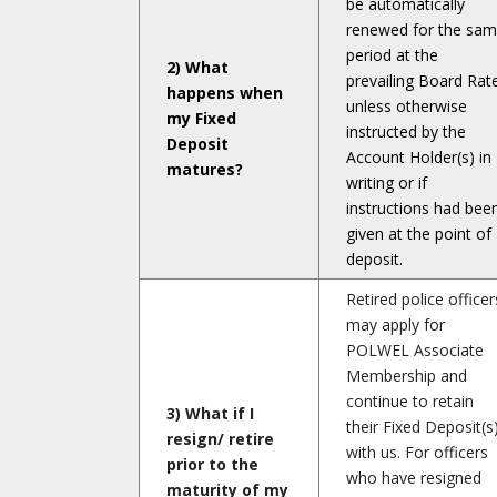
be automatically
renewed for the sa
period at the
2) What
prevailing Board Rat
happens when
unless otherwise
my Fixed
instructed by the
Deposit
Account Holder(s) in
matures?
writing or if
instructions had bee
given at the point of
deposit.
Retired police officer
may apply for
POLWEL Associate
Membership and
continue to retain
3) What if I
their Fixed Deposit(s
resign/ retire
with us. For officers
prior to the
who have resigned
maturity of my