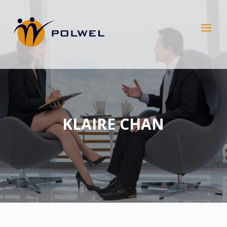
KLAIRE CHAN