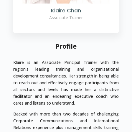
Klaire Chan
Associate Trainer
Profile
Klaire is an Associate Principal Trainer with the
region’s leading training and organisational
development consultancies. Her strength in being able
to reach out and effectively engage participants from
all sectors and levels has made her a distinctive
facilitator and an endearing executive coach who
cares and listens to understand.
Backed with more than two decades of challenging
Corporate Communications and International
Relations experience plus management skills training