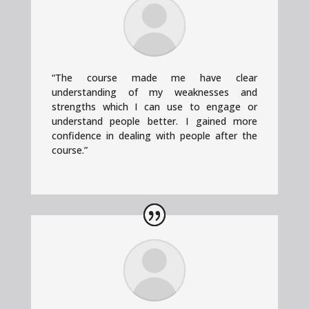
“
The course made me have clear
understanding of my weaknesses and
strengths which I can use to engage or
understand people better. I gained more
confidence in dealing with people after the
course.”