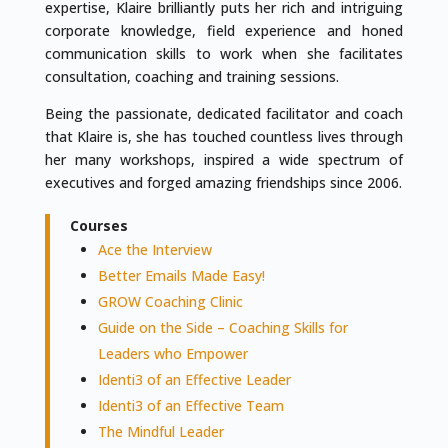
expertise, Klaire brilliantly puts her rich and intriguing
corporate knowledge, field experience and honed
communication skills to work when she facilitates
consultation, coaching and training sessions.
Being the passionate, dedicated facilitator and coach
that Klaire is, she has touched countless lives through
her many workshops, inspired a wide spectrum of
executives and forged amazing friendships since 2006.
Courses
Ace the Interview
Better Emails Made Easy!
GROW Coaching Clinic
Guide on the Side – Coaching Skills for
Leaders who Empower
Identi3 of an Effective Leader
Identi3 of an Effective Team
The Mindful Leader