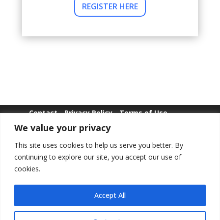
REGISTER HERE
Contact
Privacy Policy
Terms of Use
We value your privacy
Whistle Blowing
This site uses cookies to help us serve you better. By
continuing to explore our site, you accept our use of
cookies.
Copyright © POLWEL All Rights Reserved.
Accept All
LinkedIn
YouTube
Facebook
Instagr
TikTo