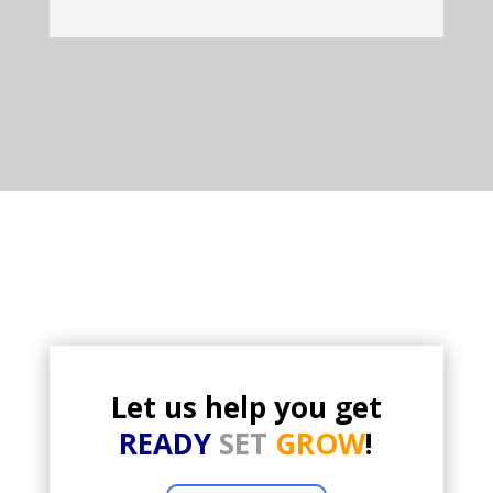
Let us help you get
READY
SET
GROW
!