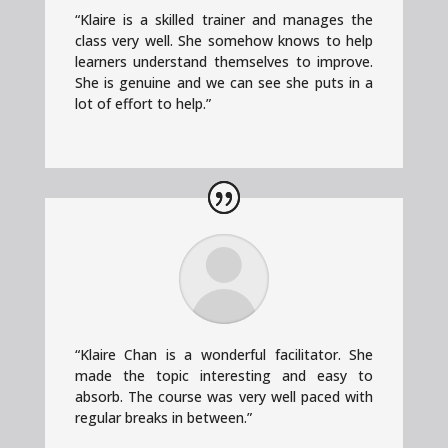
“Klaire is a skilled trainer and manages the
class very well. She somehow knows to help
learners understand themselves to improve.
She is genuine and we can see she puts in a
lot of effort to help.”
“Klaire Chan is a wonderful facilitator. She
made the topic interesting and easy to
absorb. The course was very well paced with
regular breaks in between.”