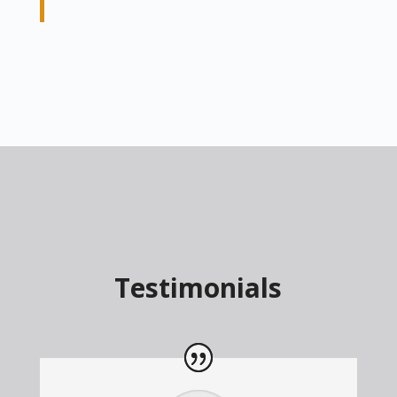
Testimonials