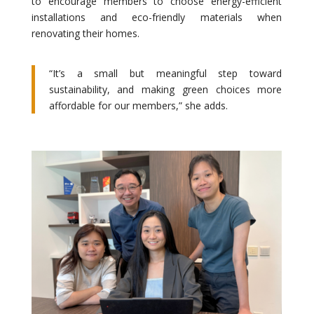
to encourage members to choose energy-efficient
installations and eco-friendly materials when
renovating their homes.
“It’s a small but meaningful step toward
sustainability, and making green choices more
affordable for our members,” she adds.
.