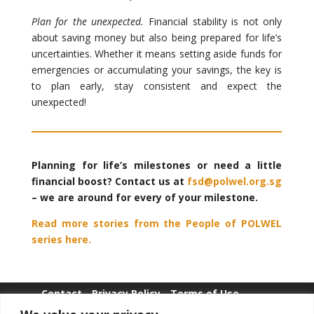
Plan for the unexpected.
Financial stability is not only
about saving money but also being prepared for life’s
uncertainties. Whether it means setting aside funds for
emergencies or accumulating your savings, the key is
to plan early, stay consistent and expect the
unexpected!
Planning for life’s milestones or need a little
financial boost? Contact us at
fsd@polwel.org.sg
– we are around for every of your milestone.
Read more stories from the People of POLWEL
series here.
Contact
Privacy Policy
Terms of Use