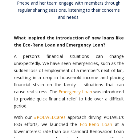
Phebe and her team engage with members through
regular sharing sessions, listening to their concerns
and needs.
What inspired the introduction of new loans like
the Eco-Reno Loan and Emergency Loan?
A person’s financial situations can change
unexpectedly. We have seen emergencies, such as the
sudden loss of employment of a member’s next-of-kin,
resulting in a drop in household income and placing
financial strain on the family – situations that can
cause real stress. The
Emergency Loan
was introduced
to provide quick financial relief to tide over a difficult
period.
With our
#POLWELCares
approach driving POLWEL’s
ESG efforts, we launched the
Eco-Reno Loan
at a
lower interest rate than our standard Renovation Loan