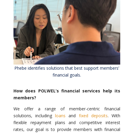
Phebe identifies solutions that best support members’
financial goals.
How does POLWEL’s financial services help its
members?
We offer a range of member-centric financial
solutions, including
loans
and
fixed deposits
. With
flexible repayment plans and competitive interest
rates, our goal is to provide members with financial