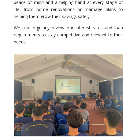
peace of mind and a helping hand at every stage of
life, from home renovations or marriage plans to
helping them grow their savings safely.
We also regularly review our interest rates and loan
requirements to stay competitive and relevant to their
needs.