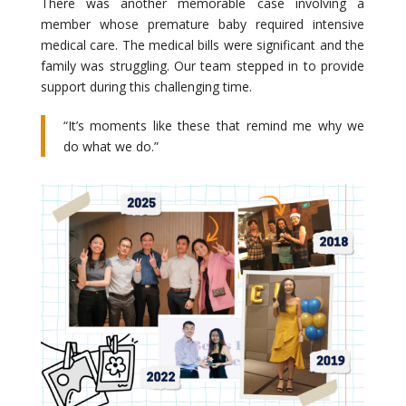
There was another memorable case involving a
member whose premature baby required intensive
medical care. The medical bills were significant and the
family was struggling. Our team stepped in to provide
support during this challenging time.
“It’s moments like these that remind me why we
do what we do.”