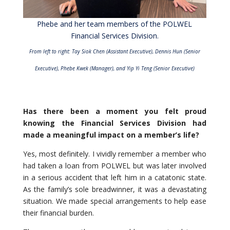
Phebe and her team members of the POLWEL
Financial Services Division.
From left to right: Tay Siok Chen (Assistant Executive), Dennis Hun (Senior
Executive), Phebe Kwek (Manager),
and Yip Yi Teng (Senior Executive)
Has there been a moment you felt proud
knowing the Financial Services Division had
made a meaningful impact on a member’s life?
Yes, most definitely. I vividly remember a member who
had taken a loan from POLWEL but was later involved
in a serious accident that left him in a catatonic state.
As the family’s sole breadwinner, it was a devastating
situation. We made special arrangements to help ease
their financial burden.