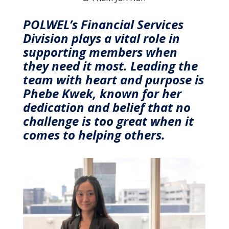
POLWEL’s Financial Services
Division plays a vital role in
supporting members when
they need it most. Leading the
team with heart and purpose is
Phebe Kwek, known for her
dedication and belief that no
challenge is too great when it
comes to helping others.