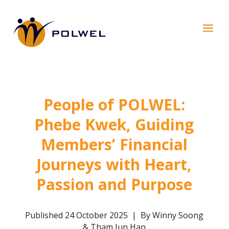
People of POLWEL:
Phebe Kwek, Guiding
Members’ Financial
Journeys with Heart,
Passion and Purpose
Published 24 October 2025 | By Winny Soong
& Tham Jun Han