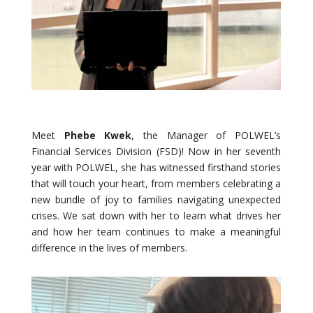
Meet
Phebe Kwek
, the Manager of POLWEL’s
Financial Services Division (FSD)! Now in her seventh
year with POLWEL, she has witnessed firsthand stories
that will touch your heart, from members celebrating a
new bundle of joy to families navigating unexpected
crises. We sat down with her to learn what drives her
and how her team continues to make a meaningful
difference in the lives of members.