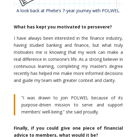
A look back at Phebe’s 7-year journey with POLWEL.
What has kept you motivated to persevere?
I have always been interested in the finance industry,
having studied banking and finance, but what truly
motivates me is knowing that my work can make a
real difference in someone’s life. As a strong believer in
continuous learning, completing my master’s degree
recently has helped me make more informed decisions
and guide my team with greater context and clarity.
“I was drawn to join POLWEL because of its
purpose-driven mission to serve and support
members’ well-being.” she said proudly.
Finally, if you could give one piece of financial
advice to members, what would it be?