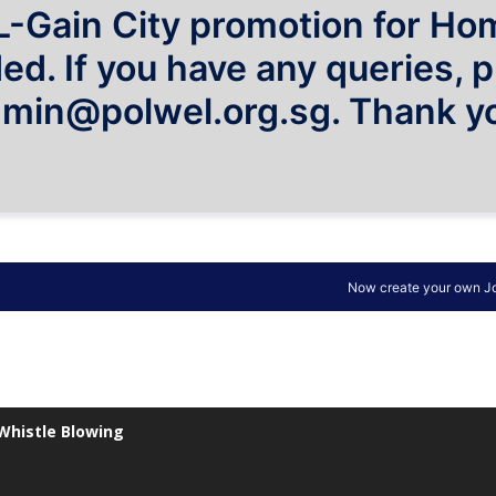
Whistle Blowing