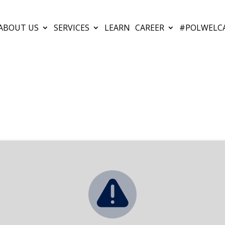
ABOUT US
SERVICES
LEARN
CAREER
#POLWELC