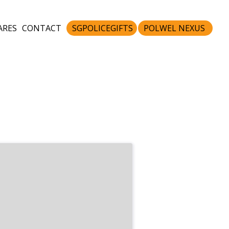
ARES
CONTACT
SGPOLICEGIFTS
POLWEL NEXUS