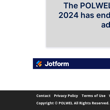
Contact
Privacy Policy
Terms of Use
Copyright © POLWEL All Rights Reserved.