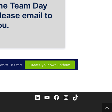
LinkedIn
YouTube
Facebook
Instagram
TikTok